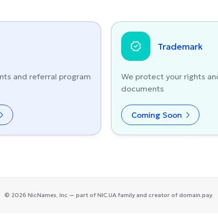
Trademark
nts and referral program
We protect your rights an
documents
Coming Soon
©
2026
NicNames
, Inc — part of
NIC.UA
family and creator of
domain.pay
.