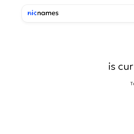
is cu
T