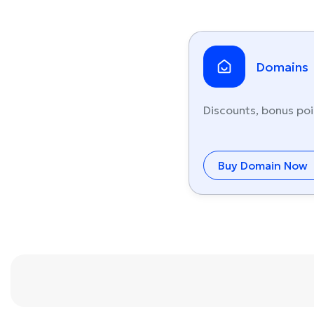
Domains
Discounts, bonus poi
Buy Domain Now