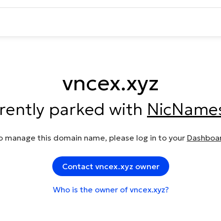
vncex.xyz
rrently parked with
NicName
o manage this domain name, please log in to your
Dashboa
Contact vncex.xyz owner
Who is the owner of vncex.xyz?