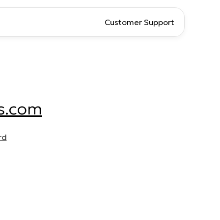
Customer Support
s.com
rd